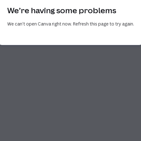
We’re having some problems
We can’t open Canva right now. Refresh this page to try again.